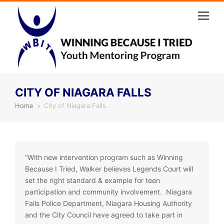
CITY OF NIAGARA FALLS
Home
»
City of Niagara Falls
“With new intervention program such as Winning
Because I Tried, Walker believes Legends Court will
set the right standard & example for teen
participation and community involvement. Niagara
Falls Police Department, Niagara Housing Authority
and the City Council have agreed to take part in