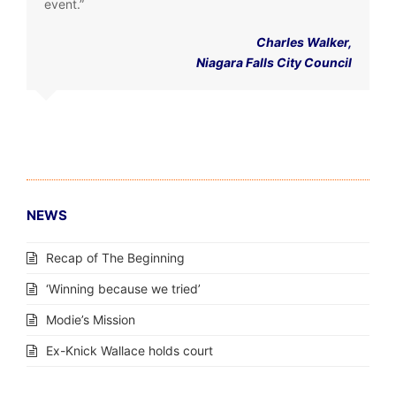
event.”
Charles Walker,
Niagara Falls City Council
NEWS
Recap of The Beginning
‘Winning because we tried’
Modie’s Mission
Ex-Knick Wallace holds court